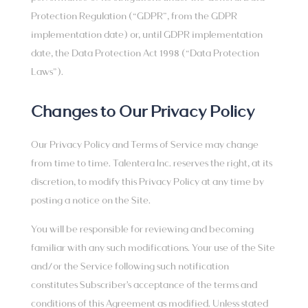
Protection Regulation (“GDPR”, from the GDPR
implementation date) or, until GDPR implementation
date, the Data Protection Act 1998 (“Data Protection
Laws”).
Changes to Our Privacy Policy
Our Privacy Policy and Terms of Service may change
from time to time. Talentera Inc. reserves the right, at its
discretion, to modify this Privacy Policy at any time by
posting a notice on the Site.
You will be responsible for reviewing and becoming
familiar with any such modifications. Your use of the Site
and/or the Service following such notification
constitutes Subscriber's acceptance of the terms and
conditions of this Agreement as modified. Unless stated