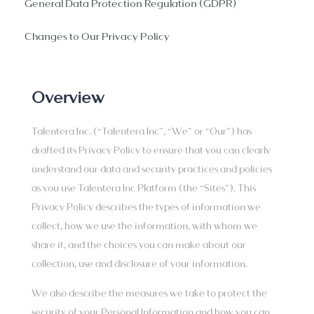
General Data Protection Regulation (GDPR)
Changes to Our Privacy Policy
Overview
Talentera Inc. (“Talentera Inc”, “We” or “Our”) has
drafted its Privacy Policy to ensure that you can clearly
understand our data and security practices and policies
as you use Talentera Inc Platform (the “Sites”). This
Privacy Policy describes the types of information we
collect, how we use the information, with whom we
share it, and the choices you can make about our
collection, use and disclosure of your information.
We also describe the measures we take to protect the
security of your Personal Information and how you can